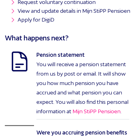
Request voluntary continuation
View and update details in Mijn StiPP Pensioen
Apply for DigiD
What happens
next?
Pension statement
You will receive a pension statement
from us by post or email. It will show
you how much pension you have
accrued and what pension you can
expect. You will also find this personal
information at
Mijn StiPP Pensioen
.
Were you accruing pension benefits