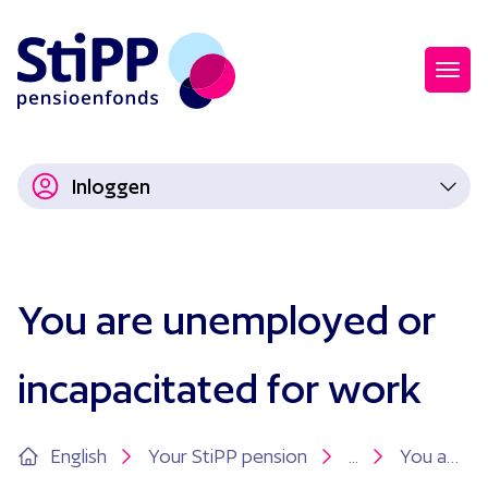
Inloggen
You are unemployed or
incapacitated for work
English
Your StiPP pension
...
You are unemployed or incapacitated for work