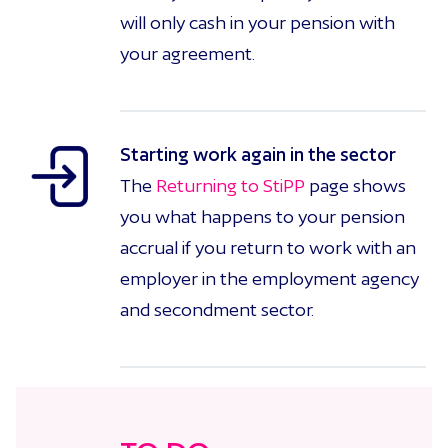
will only cash in your pension with
your agreement.
Starting work again in the sector
The
Returning to StiPP
page shows
you what happens to your pension
accrual if you return to work with an
employer in the employment agency
and secondment sector.