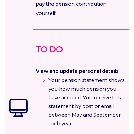
pay the pension contribution
yourself.
TO DO
View and update personal details
Your pension statement shows
you how much pension you
have accrued. You receive this
statement by post or email
between May and September
each year.