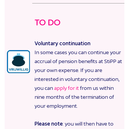
TO DO
Voluntary continuation
In some cases you can continue your
accrual of pension benefits at StiPP at
your own expense. If you are
interested in voluntary continuation,
you can
apply for it
from us
within
nine months of the termination of
your employment.
Please note
: you will then have to