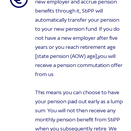
new employer and accrue pension
benefits through it, StiPP will
automatically transfer your pension
to your new pension fund. If you do
not have a new employer after five
years or you reach retirement age
[state pension (AOW) age],you will
receive a pension commutation offer
from us.
This means you can choose to have
your pension paid out early as a lump
sum. You will not then receive any
monthly pension benefit from StiPP
when you subsequently retire. We