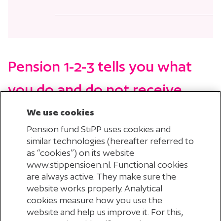
Pension 1-2-3
tells you what
you do and do not receive
under our pension scheme.
We use cookies
Pension fund StiPP uses cookies and
similar technologies (hereafter referred to
as “cookies”) on its website
www.stippensioen.nl. Functional cookies
are always active. They make sure the
website works properly. Analytical
cookies measure how you use the
website and help us improve it. For this,
CHECK YOUR EMAIL ADDRESS