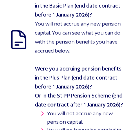
in the Basic Plan (end date contract
before 1 January 2026)?
You will not accrue any new pension
capital. You can see what you can do
with the pension benefits you have
accrued below.
Were you accruing pension benefits
in the Plus Plan (end date contract
before 1 January 2026)?
Or in the StiPP Pension Scheme (end
date contract after 1 January 2026)?
You will not accrue any new
pension capital.