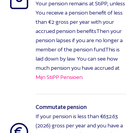
Your pension remains at StiPP, unless
You receive a pension benefit of less
than €2 gross per year with your
accrued pension benefits.Then your
pension lapses if you are no longer a
member of the pension fund.This is
laid down by law. You can see how
much pension you have accrued at
Mijn StiPP Pensioen
.
Commutate pension
If your pension is less than €632.63
(2026) gross per year and you have a