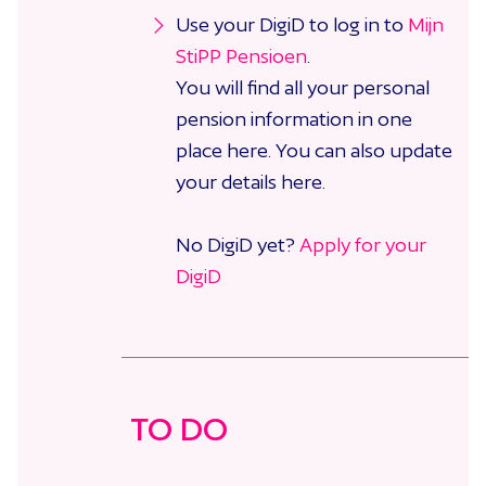
Use your DigiD to log in to
Mijn
StiPP Pensioen
.
You will find all your personal
pension information in one
place here. You can also update
your details here.
No DigiD yet?
Apply for your
DigiD
TO DO