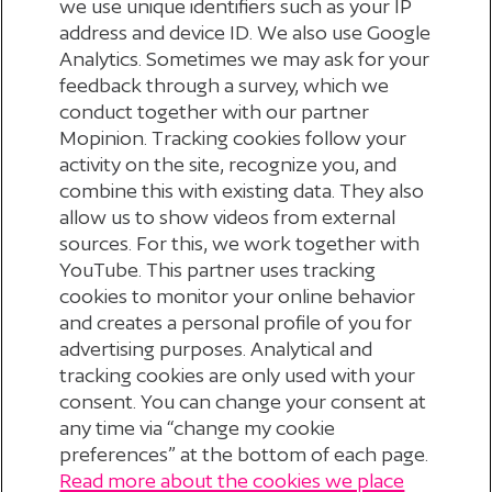
we use unique identifiers such as your IP
address and device ID. We also use Google
Analytics. Sometimes we may ask for your
feedback through a survey, which we
conduct together with our partner
Mopinion. Tracking cookies follow your
activity on the site, recognize you, and
combine this with existing data. They also
allow us to show videos from external
sources. For this, we work together with
APPLY FOR YOUR DIGID
YouTube. This partner uses tracking
cookies to monitor your online behavior
and creates a personal profile of you for
advertising purposes. Analytical and
tracking cookies are only used with your
consent. You can change your consent at
any time via “change my cookie
preferences” at the bottom of each page.
Read more about the cookies we place