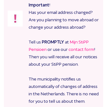
Important
!
Has your email address changed?
Are you planning to move abroad or
change your address abroad?
Tell us
PROMPTLY
at
Mijn StiPP
Pensioen
or use our
contact form
!
Then you will receive all our notices
about your StiPP pension.
The municipality notifies us
automatically of changes of address
in the Netherlands. There is no need
for you to tell us about them.