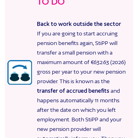
TO DO
Back to work outside the sector
If you are going to start accruing
pension benefits again, StiPP will
transfer a small pension with a
maximum amount of €632.63 (2026)
gross per year to your new pension
provider. This is known as the
transfer of accrued benefits
and
happens automatically 11 months
after the date on which you left
employment. Both StiPP and your
new pension provider will