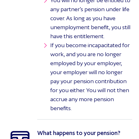
You will no longer be entitled to
any partner’s pension under life
cover. As long as you have
unemployment benefit, you still
have this entitlement.
If you become incapacitated for
work, and you are no longer
employed by your employer,
your employer will no longer
pay your pension contribution
for you either. You will not then
accrue any more pension
benefits.
What happens to your pension?