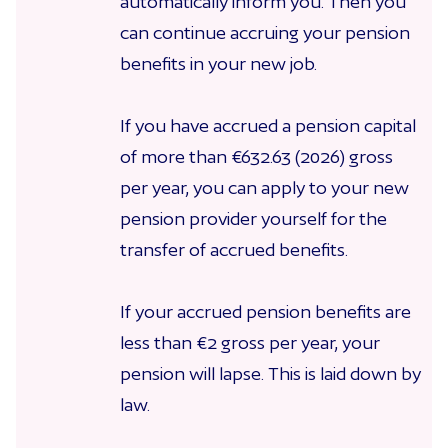
automatically inform you. Then you
can continue accruing your pension
benefits in your new job.
If you have accrued a pension capital
of more than €632.63 (2026) gross
per year, you can apply to your new
pension provider yourself for the
transfer of accrued benefits.
If your accrued pension benefits are
less than €2 gross per year, your
pension will lapse. This is laid down by
law.