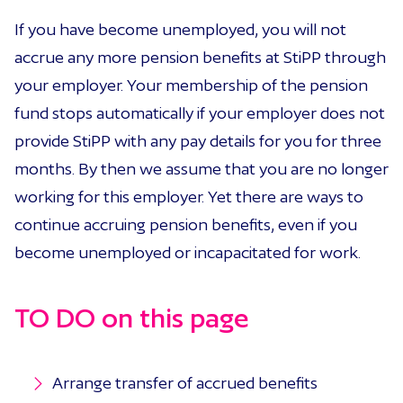
If you have become unemployed, you will not
accrue any more pension benefits at StiPP through
your employer. Your membership of the pension
fund stops automatically if your employer does not
provide StiPP with any pay details for you for three
months. By then we assume that you are no longer
working for this employer. Yet there are ways to
continue accruing pension benefits, even if you
become unemployed or incapacitated for work.
TO DO on this page
Arrange transfer of accrued benefits