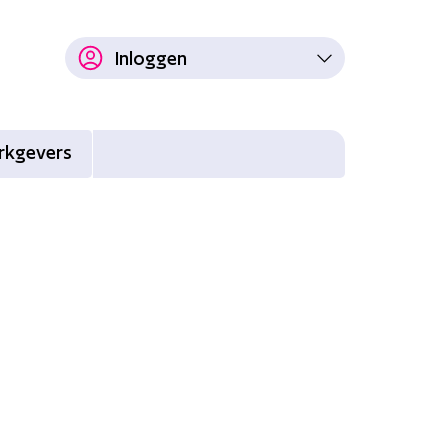
Inloggen
rkgevers