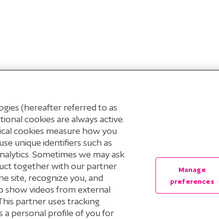
gies (hereafter referred to as
ional cookies are always active.
tical cookies measure how you
use unique identifiers such as
Analytics. Sometimes we may ask
uct together with our partner
Manage
© 2026 Stichting Pensioenfonds voor Personeelsdiensten
he site, recognize you, and
preferences
 to show videos from external
Privacyverklaring
Cookieverklaring
Cookie Preferenc
This partner uses tracking
 a personal profile of you for