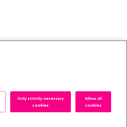
?
Only strictly necessary
Allow all
cookies
cookies
es
Contact