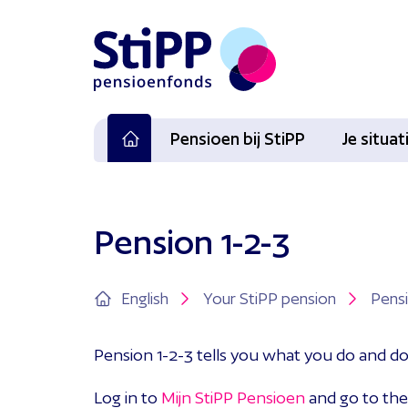
Pensioen bij StiPP
Je situa
Pension 1-2-3
English
Your StiPP pension
Pensi
Pension 1-2-3 tells you what you do and d
Log in to
Mijn StiPP Pensioen
and go to the