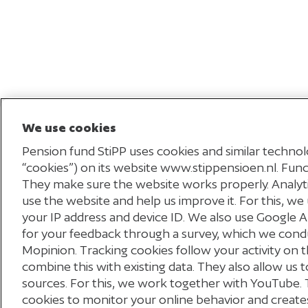
We use cookies
Pension fund StiPP uses cookies and similar technolo
“cookies”) on its website www.stippensioen.nl. Funct
They make sure the website works properly. Analy
use the website and help us improve it. For this, we 
your IP address and device ID. We also use Google 
for your feedback through a survey, which we cond
Mopinion. Tracking cookies follow your activity on t
combine this with existing data. They also allow us
Disclaimer
sources. For this, we work together with YouTube. 
cookies to monitor your online behavior and creates