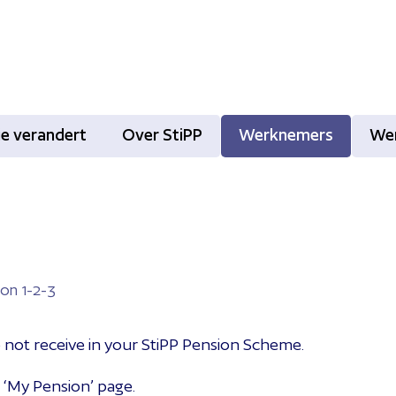
tie verandert
Over StiPP
Werknemers
We
on 1-2-3
o not receive in your StiPP Pension Scheme.
 ‘My Pension’ page.