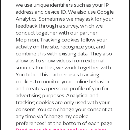
we use unique identifiers such as your IP
address and device ID. We also use Google
Analytics. Sometimes we may ask for your
Terug naar alle levensgebeurtenissen
feedback through a survey, which we
conduct together with our partner
Mopinion. Tracking cookies follow your
activity on the site, recognize you, and
combine this with existing data. They also
allow us to show videos from external
sources. For this, we work together with
YouTube. This partner uses tracking
LAAT JE E-MAILADRES ACHTER
cookies to monitor your online behavior
and creates a personal profile of you for
advertising purposes. Analytical and
tracking cookies are only used with your
consent. You can change your consent at
any time via “change my cookie
preferences” at the bottom of each page.