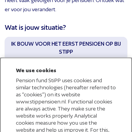
heeft vaak gevolgen voor je pensioen. Ontdek wat
er voor jou verandert.
Wat is jouw situatie?
IK BOUW VOOR HET EERST PENSIOEN OP BIJ
STIPP
We use cookies
Pension fund StiPP uses cookies and
similar technologies (hereafter referred to
as “cookies”) on its website
IK KEER TERUG IN DE UITZEND- EN
www.stippensioen.nl. Functional cookies
DETACHERINGSBRANCHE
are always active. They make sure the
website works properly. Analytical
cookies measure how you use the
website and help us improve it. For this,