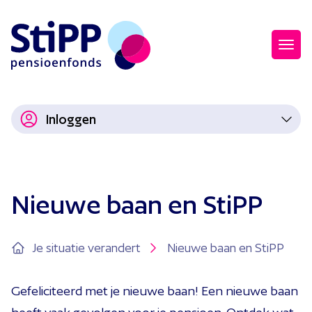
Inloggen
Nieuwe baan en StiPP
Je situatie verandert
Nieuwe baan en StiPP
Gefeliciteerd met je nieuwe baan! Een nieuwe baan