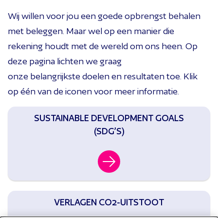
Wij
wil
len
voor
jou
een goede opbrengst behalen
met beleggen
. Maar wel op een manier die
rekening houdt met de wereld om ons heen.
Op
deze pagina lichten we graag
onze
belangrijkste
doelen en
resultaten toe.
Klik
op
één van de iconen
voor meer informatie.
SUSTAINABLE DEVELOPMENT GOALS
(SDG’S)
VERLAGEN CO2-UITSTOOT