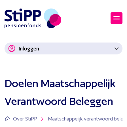
Inloggen
Doelen Maatschappelijk
Verantwoord Beleggen
Over StiPP
Maatschappelijk verantwoord bele