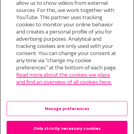
allow us to show videos from external
sources. For this, we work together with
YouTube. This partner uses tracking
cookies to monitor your online behavior
and creates a personal profile of you for
advertising purposes. Analytical and
tracking cookies are only used with your
consent. You can change your consent at
any time via “change my cookie
preferences” at the bottom of each page.
Read more about the cookies we place
© 2026 Stichting Pensioenfonds voor
and find an overview of all cookies here.
Personeelsdiensten
?
Disclaimer
Manage preferences
Privacyverklaring
Only strictly necessary cookies
Cookieverklaring