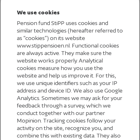
We use cookies
Pension fund StiPP uses cookies and
similar technologies (hereafter referred to
UITSLUITEN
as “cookies”) on its website
www.stippensioen.nl. Functional cookies
are always active. They make sure the
website works properly. Analytical
cookies measure how you use the
website and help us improve it. For this,
BEST-IN-CLASS
we use unique identifiers such as your IP
address and device ID. We also use Google
Analytics. Sometimes we may ask for your
feedback through a survey, which we
conduct together with our partner
Mopinion. Tracking cookies follow your
GREEN BONDS
activity on the site, recognize you, and
combine this with existing data. They also