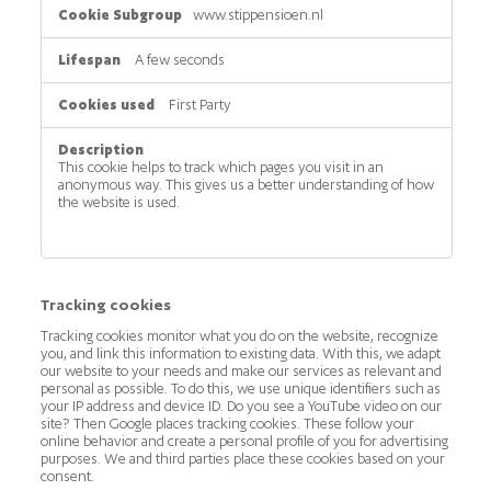
www.stippensioen.nl
A few seconds
First Party
This cookie helps to track which pages you visit in an
anonymous way. This gives us a better understanding of how
the website is used.
Tracking cookies
Tracking cookies monitor what you do on the website, recognize
you, and link this information to existing data. With this, we adapt
our website to your needs and make our services as relevant and
personal as possible. To do this, we use unique identifiers such as
your IP address and device ID. Do you see a YouTube video on our
site? Then Google places tracking cookies. These follow your
online behavior and create a personal profile of you for advertising
purposes. We and third parties place these cookies based on your
consent.