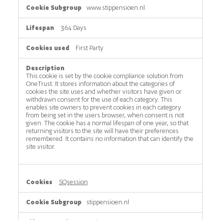
www.stippensioen.nl
364 Days
First Party
This cookie is set by the cookie compliance solution from
OneTrust. It stores information about the categories of
cookies the site uses and whether visitors have given or
withdrawn consent for the use of each category. This
enables site owners to prevent cookies in each category
from being set in the users browser, when consent is not
given. The cookie has a normal lifespan of one year, so that
returning visitors to the site will have their preferences
remembered. It contains no information that can identify the
site visitor.
SQsession
stippensioen.nl