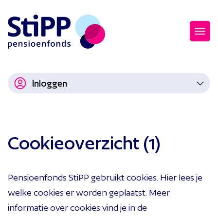
Inloggen
Cookieoverzicht (1)
Pensioenfonds StiPP gebruikt cookies. Hier lees je
welke cookies er worden geplaatst. Meer
informatie over cookies vind je in de