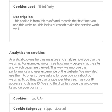
Third Party
This cookie is from Microsoft and records the first time you
use this website. This helps Microsoft make the service work
well.
Analytische cookies
Analytical cookies help us measure and analyze how you use the
website. For example, we can see how many people visit the site
and which pages are viewed. This way, we improve the
performance and user experience of the website. We may also
use them to offer surveys asking for your opinion about our
website. To do this, we use unique identifiers such as your IP
address and device ID. We and third parties place these cookies
based on your consent.
Analytische
_gat_UA-
cookies
stippensioen.nl