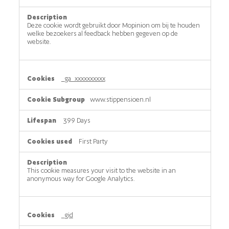
Deze cookie wordt gebruikt door Mopinion om bij te houden
welke bezoekers al feedback hebben gegeven op de
website.
_ga_xxxxxxxxxx
www.stippensioen.nl
399 Days
First Party
This cookie measures your visit to the website in an
anonymous way for Google Analytics.
_gid