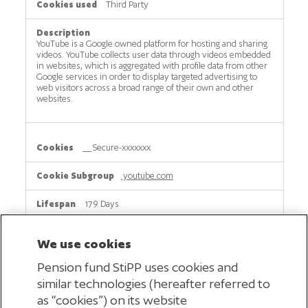
Third Party
YouTube is a Google owned platform for hosting and sharing
videos. YouTube collects user data through videos embedded
in websites, which is aggregated with profile data from other
Google services in order to display targeted advertising to
web visitors across a broad range of their own and other
websites.
__Secure-xxxxxxx
youtube.com
179 Days
Third Party
We use cookies
Pension fund StiPP uses cookies and
This cookie is used by YouTube (part of Google) to keep track
similar technologies (hereafter referred to
of which videos you watch on this website. This helps google
show ads that match your interests better.
as “cookies”) on its website