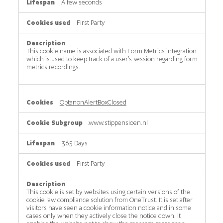
A few seconds
First Party
This cookie name is associated with Form Metrics integration
which is used to keep track of a user’s session regarding form
metrics recordings.
OptanonAlertBoxClosed
.www.stippensioen.nl
365 Days
First Party
This cookie is set by websites using certain versions of the
cookie law compliance solution from OneTrust. It is set after
visitors have seen a cookie information notice and in some
cases only when they actively close the notice down. It