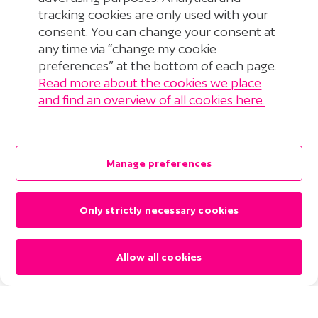
tracking cookies are only used with your
consent. You can change your consent at
any time via “change my cookie
preferences” at the bottom of each page.
Read more about the cookies we place
© 2026 Stichting Pensioenfonds voor
and find an overview of all cookies here.
Personeelsdiensten
?
Disclaimer
Manage preferences
Privacyverklaring
Only strictly necessary cookies
Cookieverklaring
Cookie Preferences
Allow all cookies
Contact