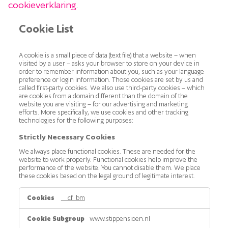
cookieverklaring
.
Cookie List
A cookie is a small piece of data (text file) that a website – when
visited by a user – asks your browser to store on your device in
order to remember information about you, such as your language
preference or login information. Those cookies are set by us and
called first-party cookies. We also use third-party cookies – which
are cookies from a domain different than the domain of the
website you are visiting – for our advertising and marketing
efforts. More specifically, we use cookies and other tracking
technologies for the following purposes:
Strictly Necessary Cookies
We always place functional cookies. These are needed for the
website to work properly. Functional cookies help improve the
performance of the website. You cannot disable them. We place
these cookies based on the legal ground of legitimate interest.
Strictly
__cf_bm
Necessary
Cookies
www.stippensioen.nl