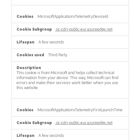
MicrosoftApplicationsTelemetryDeviceId
oc-cdn-public-eur.azureedge.net
A few seconds
Third Party
This cookie is from Microsoft and helps collect technical
information from your device. This way, Microsoft can find
errors and make their services work better when you use
this website.
MicrosoftApplicationsTelemetryFirstLaunchTime
oc-cdn-public-eur.azureedge.net
A few seconds