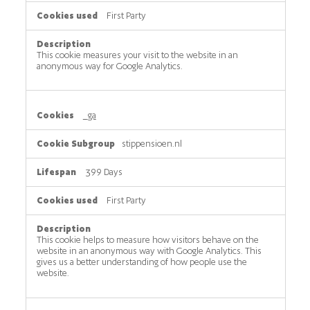
First Party
This cookie measures your visit to the website in an
anonymous way for Google Analytics.
_ga
stippensioen.nl
399 Days
First Party
This cookie helps to measure how visitors behave on the
website in an anonymous way with Google Analytics. This
gives us a better understanding of how people use the
website.