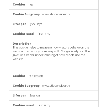
_ga
www.stippensioen.nl
399 Days
First Party
This cookie helps to measure how visitors behave on the
website in an anonymous way with Google Analytics. This
gives us a better understanding of how people use the
website.
SQSession
www.stippensioen.nl
Session
First Party