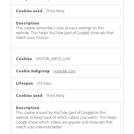
Third Party
This cookie remembers your privacy settings on this
website. This helps YouTube (part of Google) show ads that
match your choices.
VISITOR_INFO1_LIVE
youtube.com
179 Days
Third Party
This cookie is used by YouTube (part of Google) on this
website to keep track of which videos you watch. This helps
Google know which videos are popular and show ads that
match your interestd better.