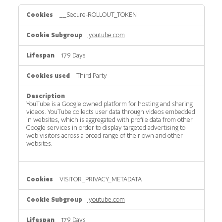
Tracking
__Secure-ROLLOUT_TOKEN
cookies
youtube.com
179 Days
Third Party
YouTube is a Google owned platform for hosting and sharing
videos. YouTube collects user data through videos embedded
in websites, which is aggregated with profile data from other
Google services in order to display targeted advertising to
web visitors across a broad range of their own and other
websites.
VISITOR_PRIVACY_METADATA
youtube.com
179 Days