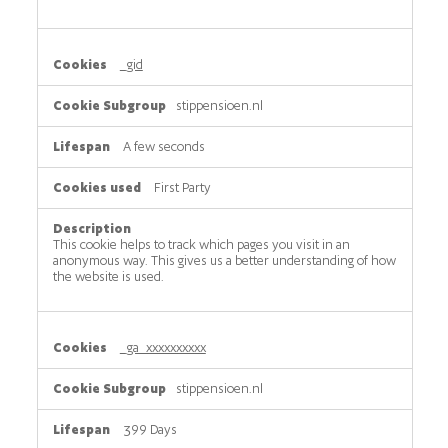
_gid
stippensioen.nl
A few seconds
First Party
This cookie helps to track which pages you visit in an
anonymous way. This gives us a better understanding of how
the website is used.
_ga_xxxxxxxxxx
stippensioen.nl
399 Days