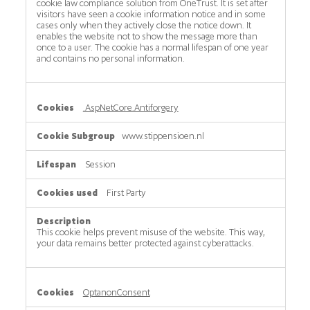
cookie law compliance solution from OneTrust. It is set after
visitors have seen a cookie information notice and in some
cases only when they actively close the notice down. It
enables the website not to show the message more than
once to a user. The cookie has a normal lifespan of one year
and contains no personal information.
.AspNetCore.Antiforgery
www.stippensioen.nl
Session
First Party
This cookie helps prevent misuse of the website. This way,
your data remains better protected against cyberattacks.
OptanonConsent