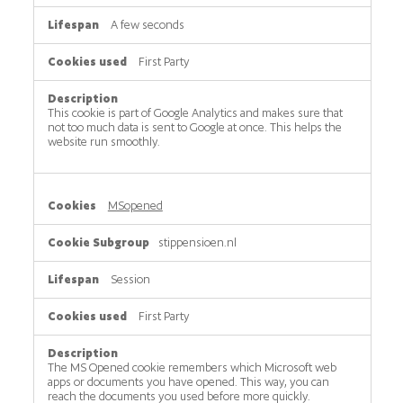
A few seconds
First Party
This cookie is part of Google Analytics and makes sure that
not too much data is sent to Google at once. This helps the
website run smoothly.
MSopened
stippensioen.nl
Session
First Party
The MS Opened cookie remembers which Microsoft web
apps or documents you have opened. This way, you can
reach the documents you used before more quickly.