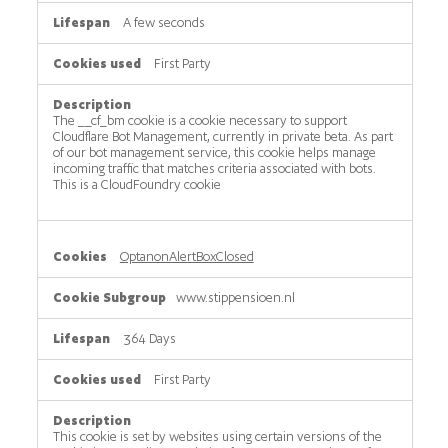
A few seconds
First Party
The __cf_bm cookie is a cookie necessary to support
Cloudflare Bot Management, currently in private beta. As part
of our bot management service, this cookie helps manage
incoming traffic that matches criteria associated with bots.
This is a CloudFoundry cookie
OptanonAlertBoxClosed
www.stippensioen.nl
364 Days
First Party
This cookie is set by websites using certain versions of the