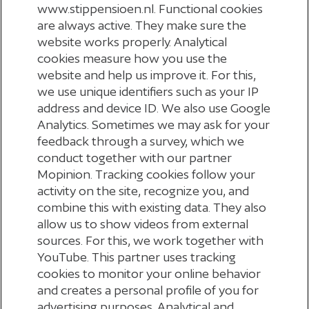
www.stippensioen.nl. Functional cookies
are always active. They make sure the
__Secure-YEC
website works properly. Analytical
cookies measure how you use the
youtube.com
website and help us improve it. For this,
we use unique identifiers such as your IP
A few seconds
address and device ID. We also use Google
Third Party
Analytics. Sometimes we may ask for your
feedback through a survey, which we
conduct together with our partner
YouTube is a Google owned platform for hosting and sharing
videos. YouTube collects user data through videos embedded
Mopinion. Tracking cookies follow your
in websites, which is aggregated with profile data from other
activity on the site, recognize you, and
Google services in order to display targeted advertising to
web visitors across a broad range of their own and other
combine this with existing data. They also
websites.
allow us to show videos from external
sources. For this, we work together with
YouTube. This partner uses tracking
cookies to monitor your online behavior
and creates a personal profile of you for
advertising purposes. Analytical and