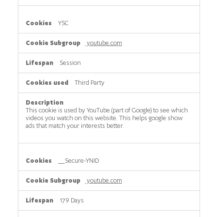
YSC
youtube.com
Session
Third Party
This cookie is used by YouTube (part of Google) to see which
videos you watch on this website. This helps google show
ads that match your interests better.
__Secure-YNID
youtube.com
179 Days