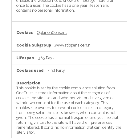
enables the website not to show the message more than
once to a user. The cookie has a one year lifespan and
contains no personal information.
OptanonConsent
.www.stippensioen.nl
365 Days
First Party
This cookie is set by the cookie compliance solution from
OneTrust. It stores information about the categories of
cookies the site uses and whether visitors have given or
withdrawn consent for the use of each category. This
enables site owners to prevent cookies in each category
from being set in the users browser, when consent is not
given. The cookie has a normal lifespan of one year, so that
returning visitors to the site will have their preferences
remembered. It contains no information that can identify the
site visitor.